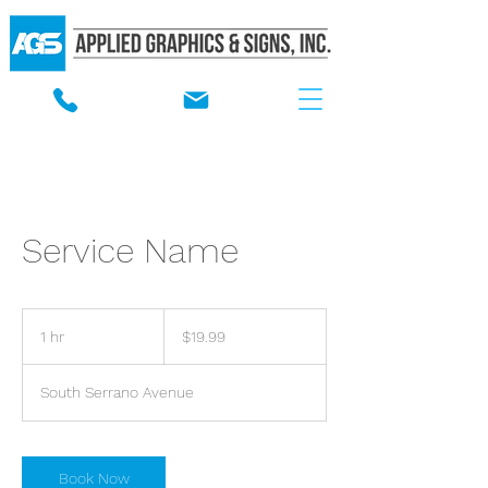
Service Name
19.99
US
1 hr
1
$19.99
dollars
h
South Serrano Avenue
Book Now