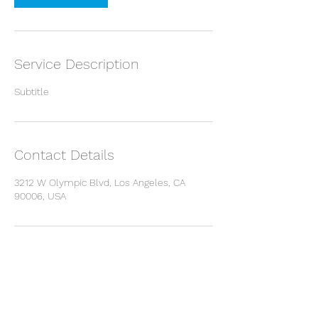
Service Description
Subtitle
Contact Details
3212 W Olympic Blvd, Los Angeles, CA
90006, USA