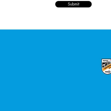
Submit