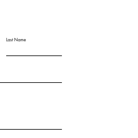
Last Name