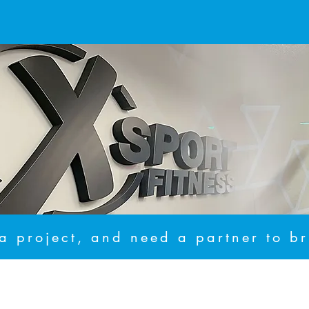
 project, and need a partner to bri