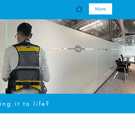
More
ng it to life?