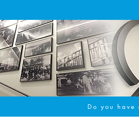
Do you have a