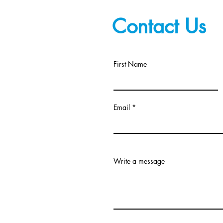
Contact Us
First Name
Email
Write a message