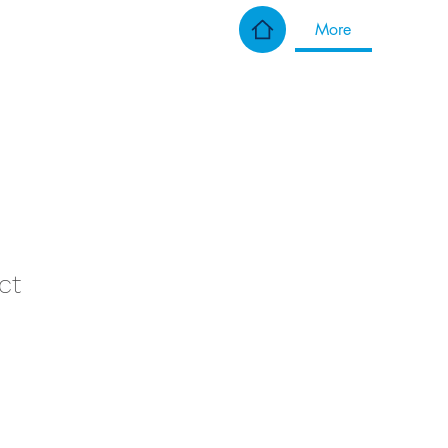
More
ct