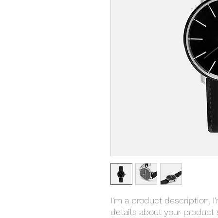
I'm a product description. I
details about your product s