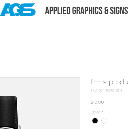
I'm a produ
SKU: 364115376135191
Price
$10.00
Color
*