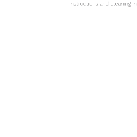
instructions and cleaning in