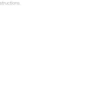
structions.
with confidence.