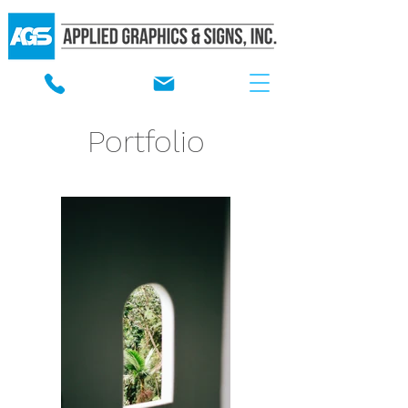
Portfolio