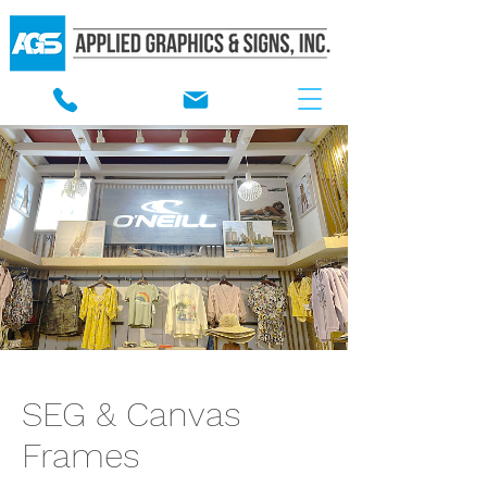
SEG & Canvas
Frames