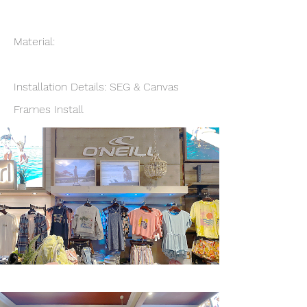
Material:
Installation Details: SEG & Canvas
Frames Install