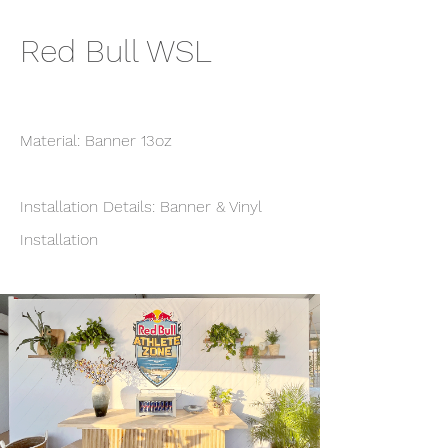
Red Bull WSL
Material: Banner 13oz
Installation Details: Banner & Vinyl
Installation