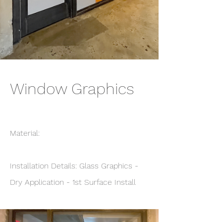
Window Graphics
Material:
Installation Details: Glass Graphics -
Dry Application - 1st Surface Install