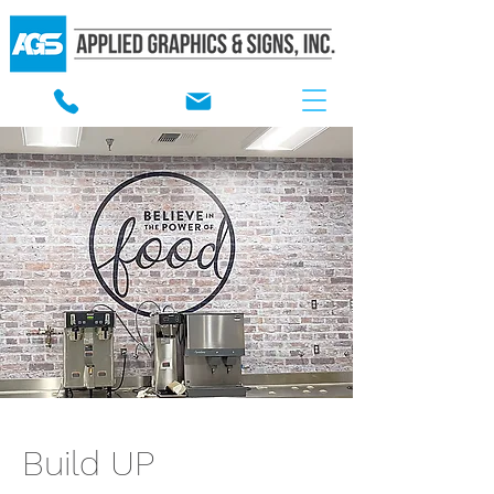
Build UP