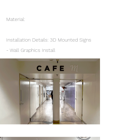
Material:
Installation Details: 3D Mounted Signs
- Wall Graphics Install