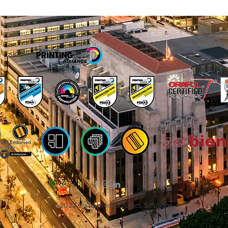
©2022 by Applied Graphics Solutions.