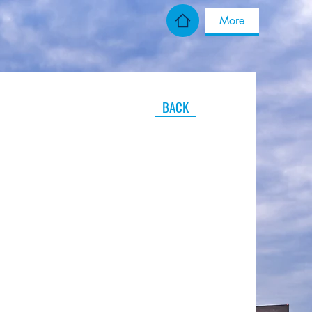
More
BACK