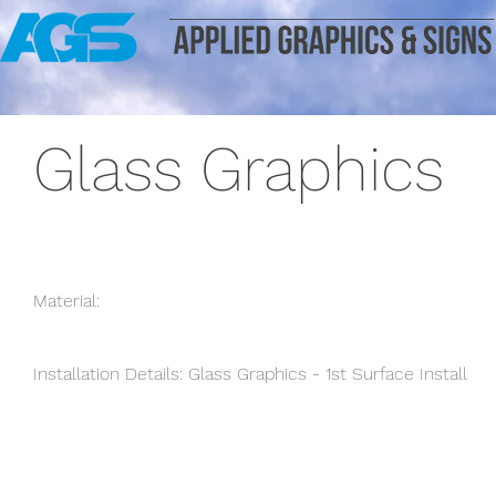
Glass Graphics
Material:
Installation Details: Glass Graphics - 1st Surface Install