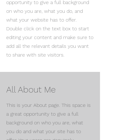
opportunity to give a full background
on who you are, what you do, and
what your website has to offer.
Double click on the text box to start
editing your content and make sure to
add all the relevant details you want
to share with site visitors.
All About Me
This is your About page. This space is
a great opportunity to give a full
background on who you are, what
you do and what your site has to