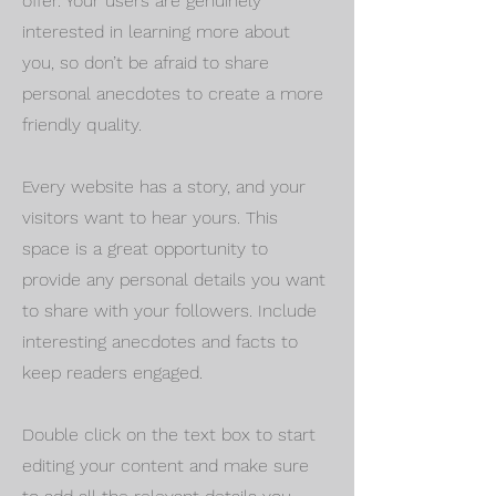
offer. Your users are genuinely
interested in learning more about
you, so don’t be afraid to share
personal anecdotes to create a more
friendly quality.
Every website has a story, and your
visitors want to hear yours. This
space is a great opportunity to
provide any personal details you want
to share with your followers. Include
interesting anecdotes and facts to
keep readers engaged.
Double click on the text box to start
editing your content and make sure