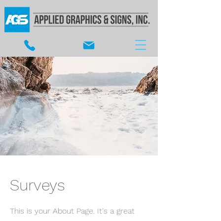
Surveys
This is your About Page. It's a great