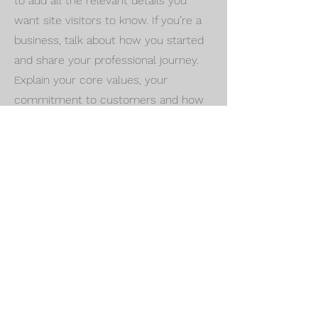
to add all the relevant details you
want site visitors to know. If you’re a
business, talk about how you started
and share your professional journey.
Explain your core values, your
commitment to customers and how
you stand out from the crowd. Add a
photo, gallery or video for even more
engagement.
Call
123-456-7890
Email